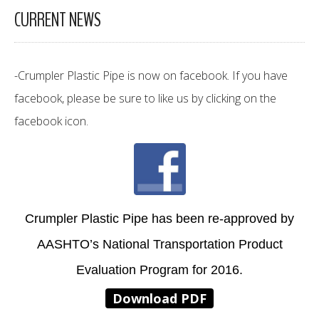
CURRENT NEWS
-Crumpler Plastic Pipe is now on facebook. If you have
facebook, please be sure to like us by clicking on the
facebook icon.
Crumpler Plastic Pipe has been re-approved by
AASHTO’s National Transportation Product
Evaluation Program for 2016.
Download PDF