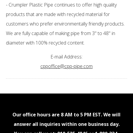
- Crumpler Plastic Pipe continues to offer high quality
products that are made with recycled material for
customers who prefer environmentally friendly products.
We are fully capable of making pipe from 3" to 48" in
diameter with 100% recycled content.
E-mail Address:
cppoffice@cpp-pipe.com
Our office hours are 8 AM to 5 PM EST. We will
answer all inquiries within one business day.