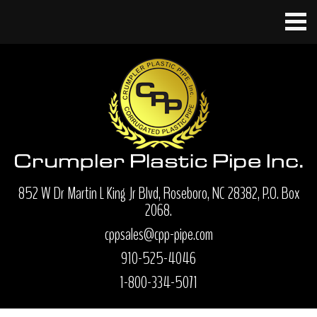
852 W Dr Martin L King Jr Blvd, Roseboro, NC 28382, P.O. Box
2068.
cppsales@cpp-pipe.com
910-525-4046
1-800-334-5071