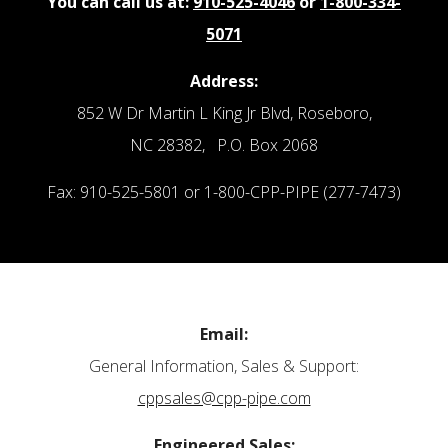
You can call us at:
910-525-4046
or
1-800-334-
5071
Address:
852 W Dr Martin L King Jr Blvd, Roseboro,
NC 28382, P.O. Box 2068
Fax: 910-525-5801 or 1-800-CPP-PIPE (277-7473)
Email:
General Information, Sales & Support:
cppsales@cpp-pipe.com
Engineered Sales: