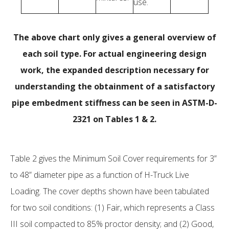
use.
The above chart only gives a general overview of
each soil type. For actual engineering design
work, the expanded description necessary for
understanding the obtainment of a satisfactory
pipe embedment stiffness can be seen in ASTM-D-
2321 on Tables 1 & 2.
Table 2 gives the Minimum Soil Cover requirements for 3”
to 48” diameter pipe as a function of H-Truck Live
Loading. The cover depths shown have been tabulated
for two soil conditions: (1) Fair, which represents a Class
III soil compacted to 85% proctor density; and (2) Good,