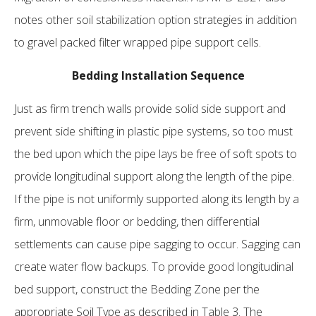
notes other soil stabilization option strategies in addition
to gravel packed filter wrapped pipe support cells.
Bedding Installation Sequence
Just as firm trench walls provide solid side support and
prevent side shifting in plastic pipe systems, so too must
the bed upon which the pipe lays be free of soft spots to
provide longitudinal support along the length of the pipe.
If the pipe is not uniformly supported along its length by a
firm, unmovable floor or bedding, then differential
settlements can cause pipe sagging to occur. Sagging can
create water flow backups. To provide good longitudinal
bed support, construct the Bedding Zone per the
appropriate Soil Type as described in Table 3. The