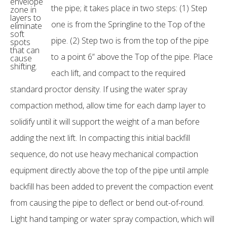
envelope
the pipe; it takes place in two steps: (1) Step
zone in
layers to
one is from the Springline to the Top of the
eliminate
soft
pipe. (2) Step two is from the top of the pipe
spots
that can
to a point 6” above the Top of the pipe. Place
cause
shifting.
each lift, and compact to the required
standard proctor density. If using the water spray
compaction method, allow time for each damp layer to
solidify until it will support the weight of a man before
adding the next lift. In compacting this initial backfill
sequence, do not use heavy mechanical compaction
equipment directly above the top of the pipe until ample
backfill has been added to prevent the compaction event
from causing the pipe to deflect or bend out-of-round.
Light hand tamping or water spray compaction, which will