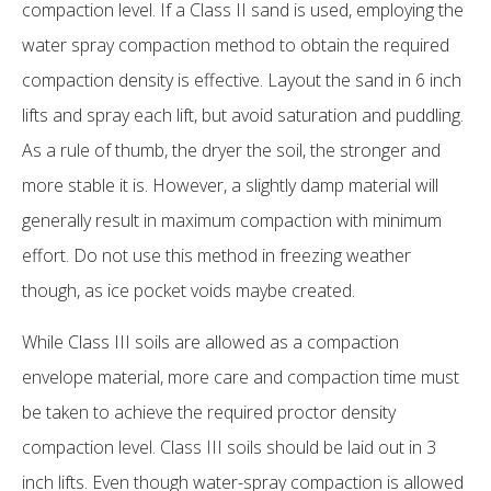
compaction level. If a Class II sand is used, employing the
water spray compaction method to obtain the required
compaction density is effective. Layout the sand in 6 inch
lifts and spray each lift, but avoid saturation and puddling.
As a rule of thumb, the dryer the soil, the stronger and
more stable it is. However, a slightly damp material will
generally result in maximum compaction with minimum
effort. Do not use this method in freezing weather
though, as ice pocket voids maybe created.
While Class III soils are allowed as a compaction
envelope material, more care and compaction time must
be taken to achieve the required proctor density
compaction level. Class III soils should be laid out in 3
inch lifts. Even though water-spray compaction is allowed