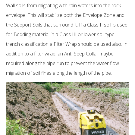
Wall soils from migrating with rain waters into the rock
envelope. This will stabilize both the Envelope Zone and
the Support Soils that surround it. If a Class II soil is used
for Bedding material in a Class III or lower soil type
trench classification a Filter Wrap should be used also. In
addition to a filter wrap, an Anti-Seep Collar maybe
required along the pipe run to prevent the water flow
migration of soil fines along the length of the pipe.