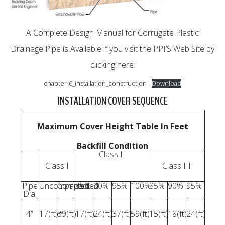
A Complete Design Manual for Corrugate Plastic
Drainage Pipe is Available if you visit the PPI’S Web Site by
clicking here:
chapter-6_installation_construction
Download
INSTALLATION COVER SEQUENCE
Maximum Cover Height Table In Feet
Backfill Condition
Class II
Class I
Class III
Pipe
Uncompacted
Compacted
85%
90%
95%
100%
85%
90%
95%
Dia.
4”
17(ft)*
59(ft)
17(ft)
24(ft)
37(ft)
59(ft)
15(ft)
18(ft)
24(ft)