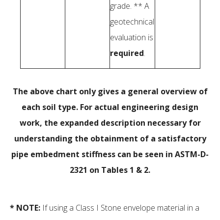
grade. ** A
geotechnical
evaluation is
required
.
The above chart only gives a general overview of
each soil type. For actual engineering design
work, the expanded description necessary for
understanding the obtainment of a satisfactory
pipe embedment stiffness can be seen in ASTM-D-
2321 on Tables 1 & 2.
* NOTE:
If using a Class I Stone envelope material in a