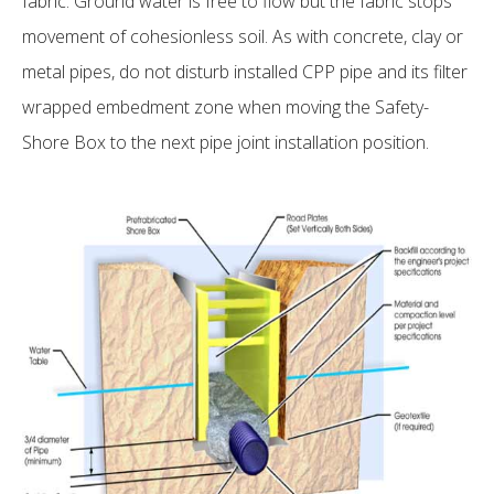
fabric. Ground water is free to flow but the fabric stops
movement of cohesionless soil. As with concrete, clay or
metal pipes, do not disturb installed CPP pipe and its filter
wrapped embedment zone when moving the Safety-
Shore Box to the next pipe joint installation position.