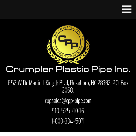
852 W Dr Martin L King Jr Blvd, Roseboro, NC 28382, P.O. Box
2068.
cppsales@cpp-pipe.com
910-525-4046
1-800-334-5071