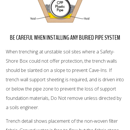
BE CAREFUL WHEN INSTALLING ANY BURIED PIPE SYSTEM
When trenching at unstable soil sites where a Safety-
Shore Box could not offer protection, the trench walls
should be slanted on a slope to prevent Cave-Ins. If
trench wall support sheeting is required, and is driven into
or below the pipe zone to prevent the loss of support
foundation materials, Do Not remove unless directed by
a soils engineer.
Trench detail shows placement of the non-woven filter