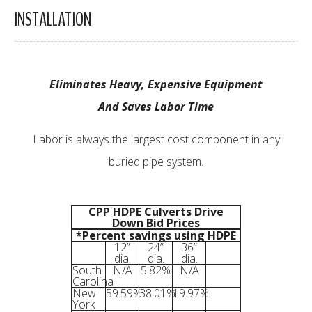
INSTALLATION
Eliminates Heavy, Expensive Equipment
And Saves Labor Time
Labor is always the largest cost component in any
buried pipe system.
CPP HDPE Culverts Drive
Down Bid Prices
*Percent savings using HDPE
12”
24”
36”
dia.
dia.
dia.
South
N/A
5.82%
N/A
Carolina
New
59.59%
38.01%
19.97%
York