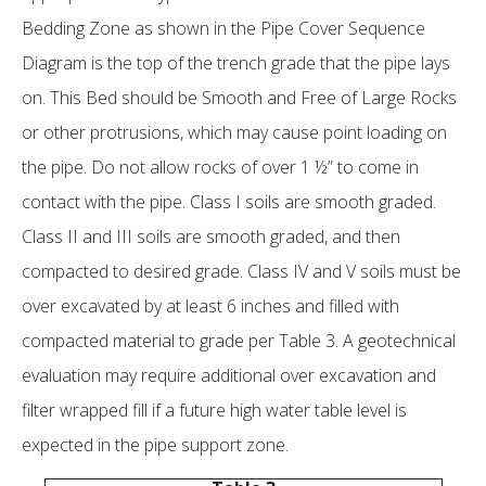
Bedding Zone as shown in the Pipe Cover Sequence
Diagram is the top of the trench grade that the pipe lays
on. This Bed should be Smooth and Free of Large Rocks
or other protrusions, which may cause point loading on
the pipe. Do not allow rocks of over 1 ½” to come in
contact with the pipe. Class I soils are smooth graded.
Class II and III soils are smooth graded, and then
compacted to desired grade. Class IV and V soils must be
over excavated by at least 6 inches and filled with
compacted material to grade per Table 3. A geotechnical
evaluation may require additional over excavation and
filter wrapped fill if a future high water table level is
expected in the pipe support zone.