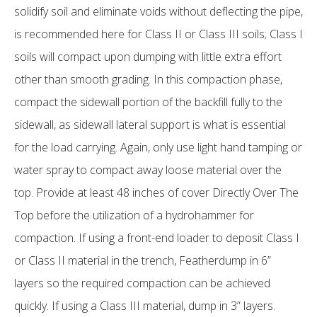
solidify soil and eliminate voids without deflecting the pipe,
is recommended here for Class II or Class III soils; Class I
soils will compact upon dumping with little extra effort
other than smooth grading. In this compaction phase,
compact the sidewall portion of the backfill fully to the
sidewall, as sidewall lateral support is what is essential
for the load carrying. Again, only use light hand tamping or
water spray to compact away loose material over the
top. Provide at least 48 inches of cover Directly Over The
Top before the utilization of a hydrohammer for
compaction. If using a front-end loader to deposit Class I
or Class II material in the trench, Featherdump in 6”
layers so the required compaction can be achieved
quickly. If using a Class III material, dump in 3” layers.