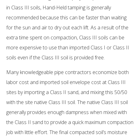
in Class III soils, Hand-Held tamping is generally
recommended because this can be faster than waiting
for the sun and air to dry out each lift. As a result of the
extra time spent on compaction, Class III soils can be
more expensive to use than imported Class I or Class II
soils even if the Class III soil is provided free.
Many knowledgeable pipe contractors economize both
labor cost and imported soil envelope cost at Class III
sites by importing a Class II sand, and mixing this 50/50
with the site native Class III soil. The native Class III soil
generally provides enough dampness when mixed with
the Class II sand to provide a quick maximum compaction
job with little effort. The final compacted soil’s moisture