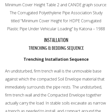
Minimum Cover Height Table 2 and CANDE graph source:
The Corrugated Polyethylene Pipe Association Study
titled “Minimum Cover Height for HDPE Corrugated
Plastic Pipe Under Vehicular Loading” by Katona – 1988
INSTALLATION
TRENCHING & BEDDING SEQUENCE
Trenching Installation Sequence
An undisturbed, firm trench wall is the unmovable base
against which the compacted Soil Envelope material that
immediately surrounds the pipe rests. The undisturbed,
firm trench wall and the Compacted Envelope together
actually carry the load. In stable soils excavate as narrow
a trench as needed to install, and compact around the