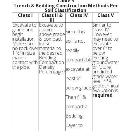
Table 3
Trench & Bedding Construction Methods Per
Soil Classification
Class I
Class II &
Class IV
Class V
III
Excavate to
Excavate to
Similar to
grade and
a point
Class IV.
Since this
begin
above grade
However,
installation.
& compact
may need to
soil is not
Make sure
loose
excavate
no rock over
material to
over 6” to
readily
1 ½” in size
the desired
below
makes
Bedding
existing
compactable,
contact with
Compaction
groundwater
the pipe.
Density
or future
excavate at
Percentage.*
predicted
grade water
least 6”
level. **A
geotechnical
below grade.
evaluation is
required
.
Then fill &
compact a
Bedding
Layer to