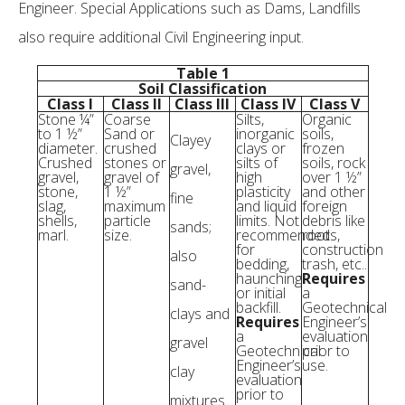
Engineer. Special Applications such as Dams, Landfills
also require additional Civil Engineering input.
Table 1
Soil Classification
Class I
Class II
Class III
Class IV
Class V
Stone ¼”
Coarse
Silts,
Organic
to 1 ½”
Sand or
inorganic
soils,
Clayey
diameter.
crushed
clays or
frozen
Crushed
stones or
silts of
soils, rock
gravel,
gravel,
gravel of
high
over 1 ½”
stone,
1 ½”
plasticity
and other
fine
slag,
maximum
and liquid
foreign
shells,
particle
limits. Not
debris like
sands;
marl.
size.
recommended
roots,
for
construction
also
bedding,
trash, etc..
haunching
Requires
sand-
or initial
a
backfill.
Geotechnical
clays and
Requires
Engineer’s
a
evaluation
gravel
Geotechnical
prior to
Engineer’s
use.
clay
evaluation
prior to
mixtures.