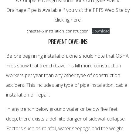
A Complete Design Manual for Corrugate Plastic
Drainage Pipe is Available if you visit the PPI’S Web Site by
clicking here:
chapter-6_installation_construction
Download
PREVENT CAVE-INS
Before beginning installation, one should note that OSHA
Files show that trench Cave-Ins kill more construction
workers per year than any other type of construction
accident. This includes any type of pipe installation, cable
installation or repair.
In any trench below ground water or below five feet
deep, there exists a definite danger of sidewall collapse.
Factors such as rainfall, water seepage and the weight