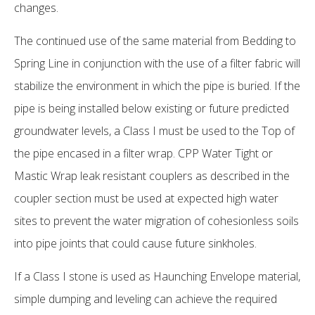
changes.
The continued use of the same material from Bedding to
Spring Line in conjunction with the use of a filter fabric will
stabilize the environment in which the pipe is buried. If the
pipe is being installed below existing or future predicted
groundwater levels, a Class I must be used to the Top of
the pipe encased in a filter wrap. CPP Water Tight or
Mastic Wrap leak resistant couplers as described in the
coupler section must be used at expected high water
sites to prevent the water migration of cohesionless soils
into pipe joints that could cause future sinkholes.
If a Class I stone is used as Haunching Envelope material,
simple dumping and leveling can achieve the required