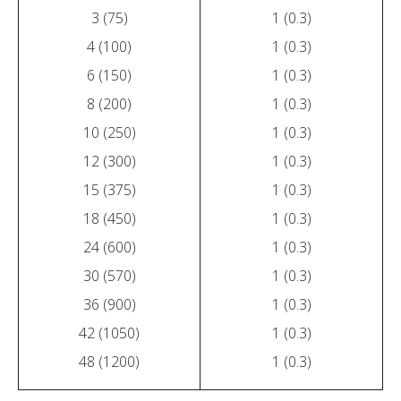
3 (75)
1 (0.3)
4 (100)
1 (0.3)
6 (150)
1 (0.3)
8 (200)
1 (0.3)
10 (250)
1 (0.3)
12 (300)
1 (0.3)
15 (375)
1 (0.3)
18 (450)
1 (0.3)
24 (600)
1 (0.3)
30 (570)
1 (0.3)
36 (900)
1 (0.3)
42 (1050)
1 (0.3)
48 (1200)
1 (0.3)