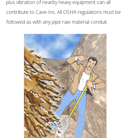
plus vibration of nearby heavy equipment can all
contribute to Cave-Ins. All OSHA regulations must be
followed as with any pipe raw material conduit.