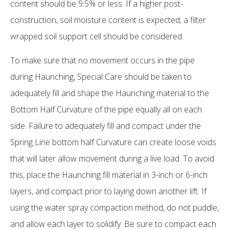
content should be 9.5% or less. If a higher post-
construction, soil moisture content is expected, a filter
wrapped soil support cell should be considered.
To make sure that no movement occurs in the pipe
during Haunching, Special Care should be taken to
adequately fill and shape the Haunching material to the
Bottom Half Curvature of the pipe equally all on each
side. Failure to adequately fill and compact under the
Spring Line bottom half Curvature can create loose voids
that will later allow movement during a live load. To avoid
this, place the Haunching fill material in 3-inch or 6-inch
layers, and compact prior to laying down another lift. If
using the water spray compaction method, do not puddle,
and allow each layer to solidify. Be sure to compact each