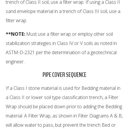
trench of Class II soil, use a filter wrap. If using a Class II
sand envelope material in a trench of Class III soil, use a
filter wrap.
**NOTE:
Must use a filter wrap or employ other soil
stabilization strategies in Class IV or V soils as noted in
ASTM-D-2321 per the determination of a geotechnical
engineer.
PIPE COVER SEQUENCE
If a Class I stone material is used for Bedding material in
a Class II or lower soil type classification trench, a Filter
Wrap should be placed down prior to adding the Bedding
material. A Filter Wrap, as shown in Filter Diagrams A & B,
will allow water to pass, but prevent the trench Bed or