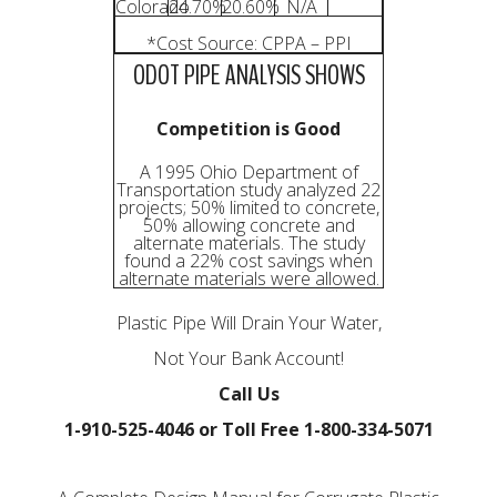
Colorado
24.70%
20.60%
N/A
*Cost Source: CPPA – PPI
ODOT PIPE ANALYSIS SHOWS
Competition is Good
A 1995 Ohio Department of
Transportation study analyzed 22
projects; 50% limited to concrete,
50% allowing concrete and
alternate materials. The study
found a 22% cost savings when
alternate materials were allowed.
Plastic Pipe Will Drain Your Water,
Not Your Bank Account!
Call Us
1-910-525-4046 or Toll Free 1-800-334-5071