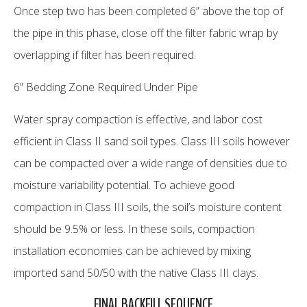
Once step two has been completed 6” above the top of
the pipe in this phase, close off the filter fabric wrap by
overlapping if filter has been required.
6” Bedding Zone Required Under Pipe
Water spray compaction is effective, and labor cost
efficient in Class II sand soil types. Class III soils however
can be compacted over a wide range of densities due to
moisture variability potential. To achieve good
compaction in Class III soils, the soil’s moisture content
should be 9.5% or less. In these soils, compaction
installation economies can be achieved by mixing
imported sand 50/50 with the native Class III clays.
FINAL BACKFILL SEQUENCE