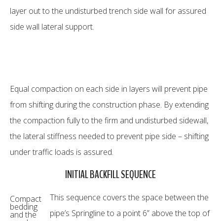
layer out to the undisturbed trench side wall for assured
side wall lateral support.
Equal compaction on each side in layers will prevent pipe
from shifting during the construction phase. By extending
the compaction fully to the firm and undisturbed sidewall,
the lateral stiffness needed to prevent pipe side – shifting
under traffic loads is assured.
INITIAL BACKFILL SEQUENCE
This sequence covers the space between the
Compact
bedding
pipe’s Springline to a point 6” above the top of
and the