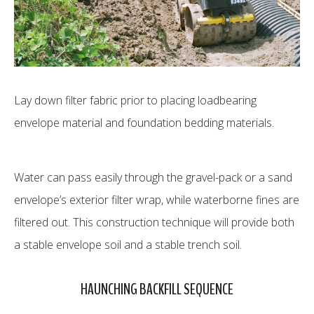
Lay down filter fabric prior to placing loadbearing
envelope material and foundation bedding materials.
Water can pass easily through the gravel-pack or a sand
envelope’s exterior filter wrap, while waterborne fines are
filtered out. This construction technique will provide both
a stable envelope soil and a stable trench soil.
HAUNCHING BACKFILL SEQUENCE