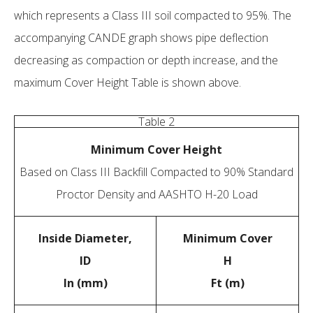
which represents a Class III soil compacted to 95%. The
accompanying CANDE graph shows pipe deflection
decreasing as compaction or depth increase, and the
maximum Cover Height Table is shown above.
Table 2
Minimum Cover Height
Based on Class III Backfill Compacted to 90% Standard
Proctor Density and AASHTO H-20 Load
Inside Diameter,
Minimum Cover
ID
H
In (mm)
Ft (m)