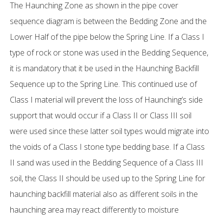
The Haunching Zone as shown in the pipe cover
sequence diagram is between the Bedding Zone and the
Lower Half of the pipe below the Spring Line. If a Class I
type of rock or stone was used in the Bedding Sequence,
it is mandatory that it be used in the Haunching Backfill
Sequence up to the Spring Line. This continued use of
Class I material will prevent the loss of Haunching’s side
support that would occur if a Class II or Class III soil
were used since these latter soil types would migrate into
the voids of a Class I stone type bedding base. If a Class
II sand was used in the Bedding Sequence of a Class III
soil, the Class II should be used up to the Spring Line for
haunching backfill material also as different soils in the
haunching area may react differently to moisture