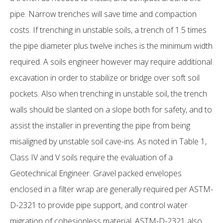
pipe. Narrow trenches will save time and compaction
costs. If trenching in unstable soils, a trench of 1.5 times
the pipe diameter plus twelve inches is the minimum width
required. A soils engineer however may require additional
excavation in order to stabilize or bridge over soft soil
pockets. Also when trenching in unstable soil, the trench
walls should be slanted on a slope both for safety, and to
assist the installer in preventing the pipe from being
misaligned by unstable soil cave-ins. As noted in Table 1,
Class IV and V soils require the evaluation of a
Geotechnical Engineer. Gravel packed envelopes
enclosed in a filter wrap are generally required per ASTM-
D-2321 to provide pipe support, and control water
migration of cohesionless material. ASTM-D-2321 also