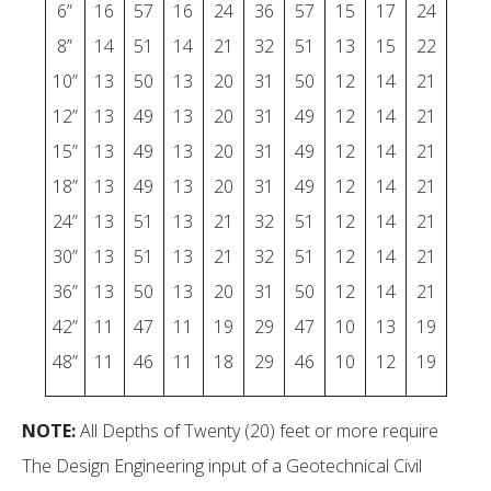
6”
16
57
16
24
36
57
15
17
24
8”
14
51
14
21
32
51
13
15
22
10”
13
50
13
20
31
50
12
14
21
12”
13
49
13
20
31
49
12
14
21
15”
13
49
13
20
31
49
12
14
21
18”
13
49
13
20
31
49
12
14
21
24”
13
51
13
21
32
51
12
14
21
30”
13
51
13
21
32
51
12
14
21
36”
13
50
13
20
31
50
12
14
21
42”
11
47
11
19
29
47
10
13
19
48”
11
46
11
18
29
46
10
12
19
NOTE:
All Depths of Twenty (20) feet or more require
The Design Engineering input of a Geotechnical Civil