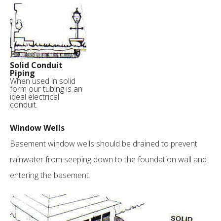
Solid Conduit
Piping
When used in solid
form our tubing is an
ideal electrical
conduit.
Window Wells
Basement window wells should be drained to prevent
rainwater from seeping down to the foundation wall and
entering the basement.