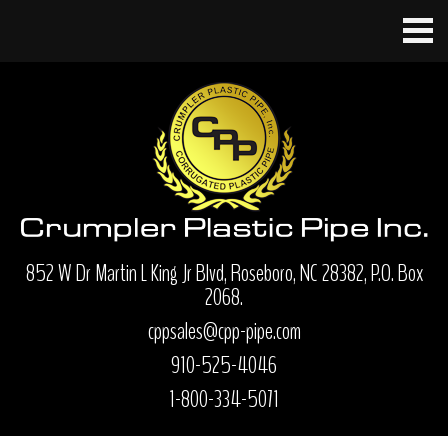
852 W Dr Martin L King Jr Blvd, Roseboro, NC 28382, P.O. Box
2068.
cppsales@cpp-pipe.com
910-525-4046
1-800-334-5071