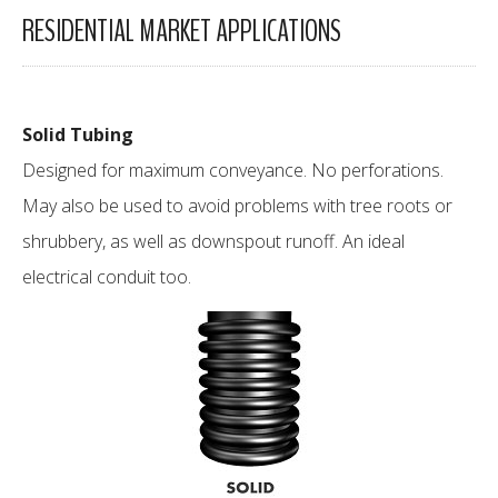
RESIDENTIAL MARKET APPLICATIONS
Solid Tubing
Designed for maximum conveyance. No perforations.
May also be used to avoid problems with tree roots or
shrubbery, as well as downspout runoff. An ideal
electrical conduit too.