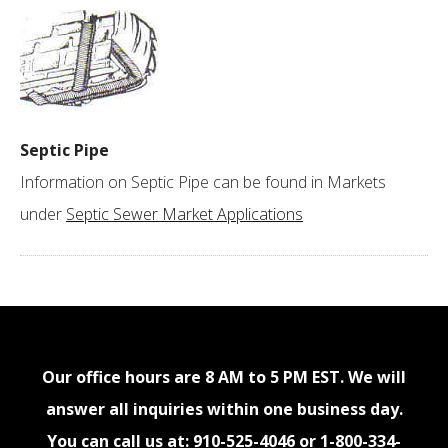
Septic Pipe
Information on Septic Pipe can be found in Markets
under
Septic Sewer Market Applications
Our office hours are 8 AM to 5 PM EST. We will
answer all inquiries within one business day.
You can call us at:
910-525-4046
or
1-800-334-