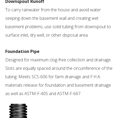
Downspout Runoff
To carry rainwater from the house and avoid water
seeping down the basement wall and creating wet
basement problems, use solid tubing from downspout to
surface inlet, dry well, or other disposal area.
Foundation Pipe
Designed for maximum clog-free collection and drainage.
Slots are equally spaced around the circumference of the
tubing. Meets SCS-606 for farm drainage and F.H.A.
materials release for foundation and basement drainage
as well as ASTM-F-405 and ASTM-F-667.