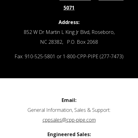
5071
Address:
852 W Dr Martin L King Jr Blvd, Roseboro,
NC 28382, P.O. Box 2068
Fax: 910-525-5801 or 1-800-CPP-PIPE (277-7473)
Email:
General Information, Sales & Support:
cppsales@cpp-pipe.com
Engineered Sales: