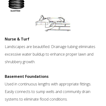
Nurse & Turf
Landscapes are beautified. Drainage tubing eliminates
excessive water buildup to enhance proper lawn and
shrubbery growth.
Basement Foundations
Used in continuous lengths with appropriate fittings.
Easily connects to sump wells and community drain
systems to eliminate flood conditions.