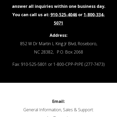
answer all inquiries within one business day.
You can call us at:
910-525-4046
or
1-800-334-
5071
Address:
852 W Dr Martin L King Jr Blvd, Roseboro,
NC 28382, P.O. Box 2068
Fax: 910-525-5801 or 1-800-CPP-PIPE (277-7473)
Email:
General Information, Sales & Support: