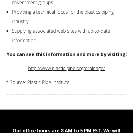
government groups.
Providing a technical focus for the plastics piping
industry.
Supplying associated web sites with up-to-date
information.
You can see this information and more by visiting:
http://www.plastic pipe.org/drainage/
* Source: Plastic Pipe Institute
Our office hours are 8 AM to 5 PM EST. We will