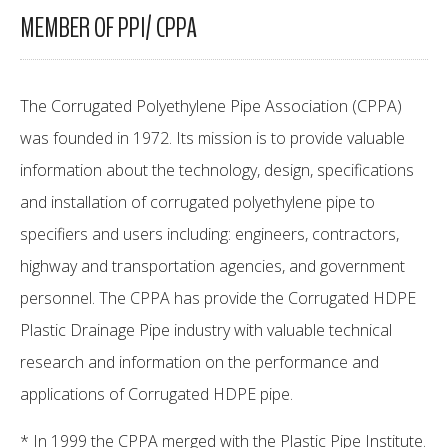
MEMBER OF PPI/ CPPA
The Corrugated Polyethylene Pipe Association (CPPA)
was founded in 1972. Its mission is to provide valuable
information about the technology, design, specifications
and installation of corrugated polyethylene pipe to
specifiers and users including: engineers, contractors,
highway and transportation agencies, and government
personnel. The CPPA has provide the Corrugated HDPE
Plastic Drainage Pipe industry with valuable technical
research and information on the performance and
applications of Corrugated HDPE pipe.
* In 1999 the CPPA merged with the Plastic Pipe Institute.