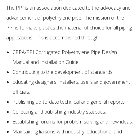
The PPI is an association dedicated to the advocacy and
advancement of polyethylene pipe. The mission of the
PPI is to make plastics the material of choice for all piping
applications. This is accomplished through:
CPPA/PPI Corrugated Polyethylene Pipe Design
Manual and Installation Guide
Contributing to the development of standards.
Educating designers, installers, users and government
officials.
Publishing up-to-date technical and general reports.
Collecting and publishing industry statistics.
Establishing forums for problem solving and new ideas.
Maintaining liaisons with industry, educational and