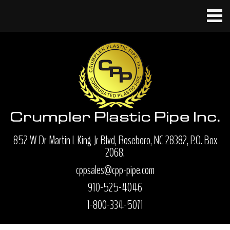
852 W Dr Martin L King Jr Blvd, Roseboro, NC 28382, P.O. Box
2068.
cppsales@cpp-pipe.com
910-525-4046
1-800-334-5071